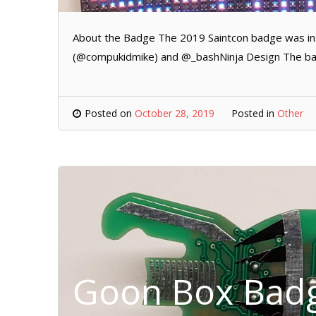
About the Badge The 2019 Saintcon badge was ins
(@compukidmike) and @_bashNinja Design The badg
Posted on
October 28, 2019
Posted in
Other
Goon Box Badg