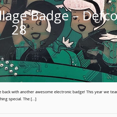
illage Badge – Defc
28
’re back with another awesome electronic badge! This year we te
hing special. The […]