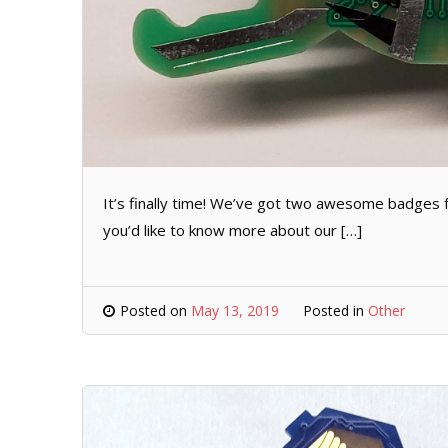
It’s finally time! We’ve got two awesome badges for
you’d like to know more about our […]
Posted on
May 13, 2019
Posted in
Other