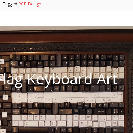
Tagged
PCB Design
lag Keyboard Art