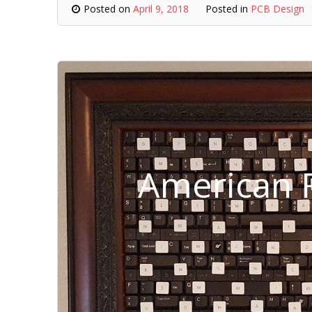
Posted on
April 9, 2018
Posted in
PCB Design
American F