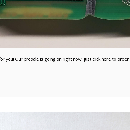
 you! Our presale is going on right now, just click here to order. 