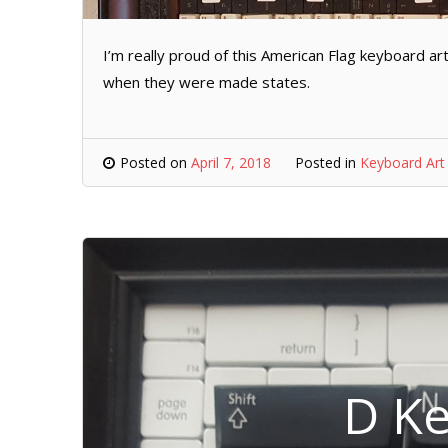
I’m really proud of this American Flag keyboard art.
when they were made states.
Posted on
April 7, 2018
Posted in
Keyboard Art
D Ke