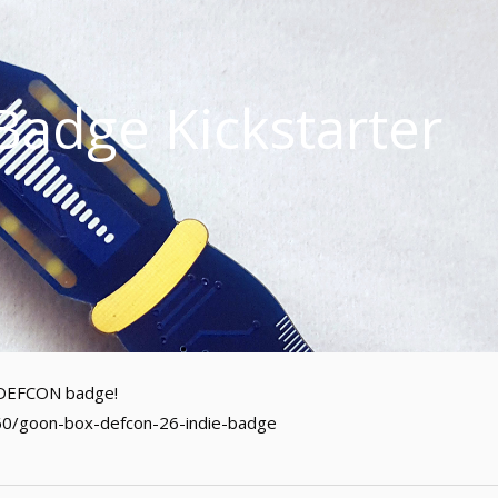
adge Kickstarter
al DEFCON badge!
60/goon-box-defcon-26-indie-badge