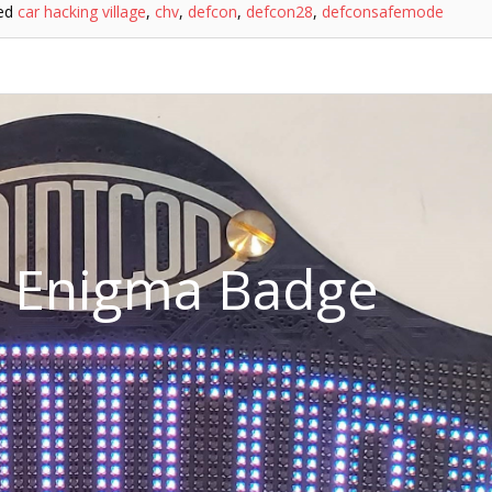
ed
car hacking village
,
chv
,
defcon
,
defcon28
,
defconsafemode
n Enigma Badge