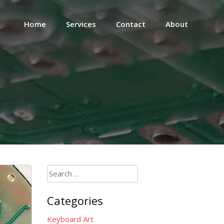
Home
Services
Contact
About
Search
for:
Categories
Keyboard Art