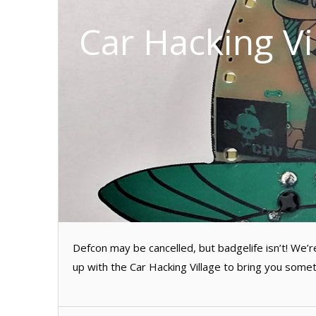
Car Hacking V
Defcon may be cancelled, but badgelife isn’t! We
up with the Car Hacking Village to bring you somet