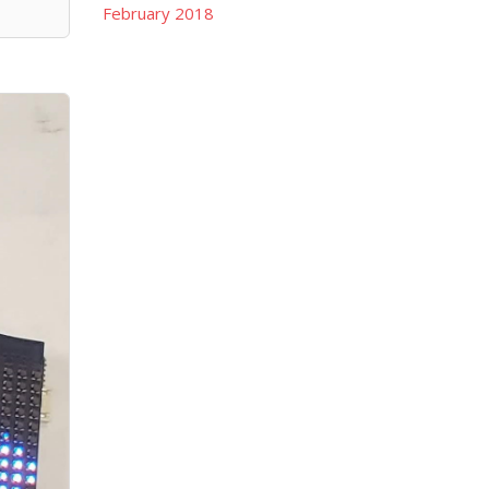
February 2018