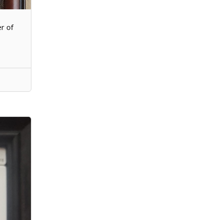
er of