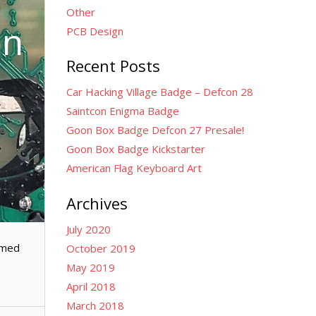
Other
on
PCB Design
Recent Posts
Car Hacking Village Badge – Defcon 28
Saintcon Enigma Badge
Goon Box Badge Defcon 27 Presale!
Goon Box Badge Kickstarter
American Flag Keyboard Art
Archives
July 2020
amed
October 2019
May 2019
April 2018
March 2018