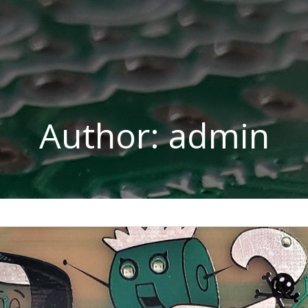
Author:
admin