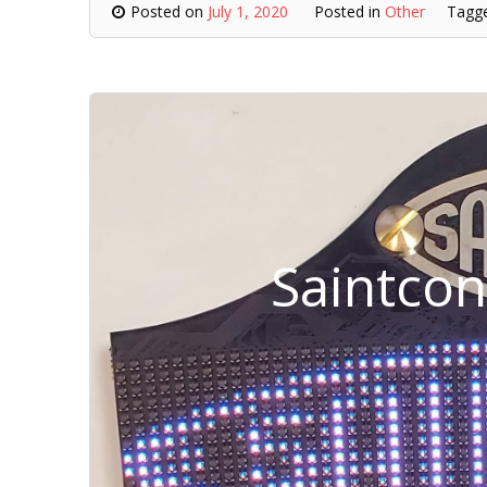
Posted on
July 1, 2020
Posted in
Other
Tagg
Saintco