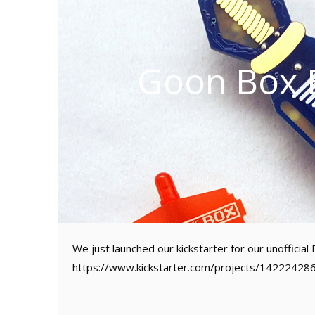
Goon Box B
We just launched our kickstarter for our unoffici
https://www.kickstarter.com/projects/14222428