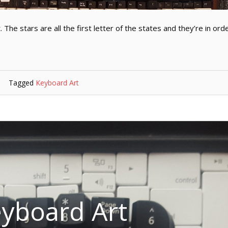
 The stars are all the first letter of the states and they’re in ord
Tagged
Keyboard Art
yboard Art