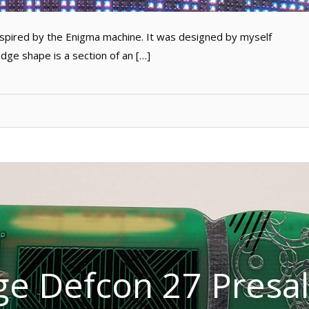
pired by the Enigma machine. It was designed by myself
e shape is a section of an […]
e Defcon 27 Presal