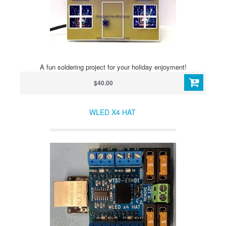
A fun soldering project for your holiday enjoyment!
$40.00
WLED X4 HAT