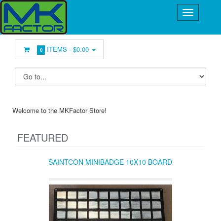
ITEMS -
$0.00
0
Welcome to the MKFactor Store!
FEATURED
SAINTCON MINIBADGE 10X10 BOARD