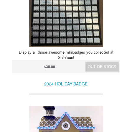
Display all those awesome minibadges you collected at
Saintcon!
OUT OF STOCK
$30.00
2024 HOLIDAY BADGE